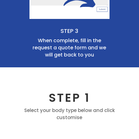
STEP 3
When complete, fill in the
request a quote form and we
will get back to you
STEP 1
Select your body type below and click
customise