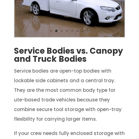
Service Bodies vs. Canopy
and Truck Bodies
Service bodies are open-top bodies with
lockable side cabinets and a central tray.
They are the most common body type for
ute-based trade vehicles because they
combine secure tool storage with open-tray
flexibility for carrying larger items.
If your crew needs fully enclosed storage with