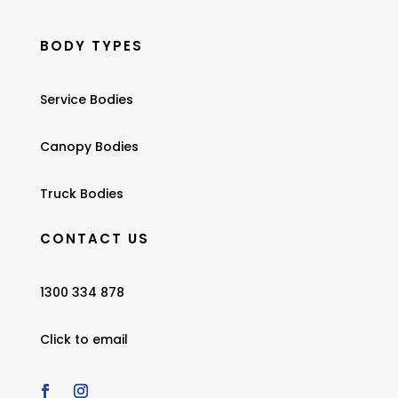
BODY TYPES
Service Bodies
Canopy Bodies
Truck Bodies
CONTACT US
1300 334 878
Click to email