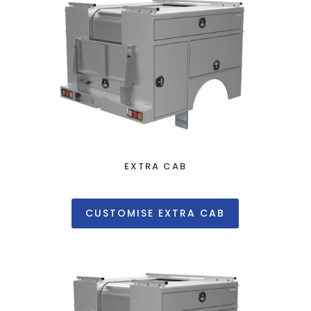
EXTRA CAB
CUSTOMISE EXTRA CAB