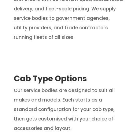
delivery, and fleet-scale pricing. We supply
service bodies to government agencies,
utility providers, and trade contractors
running fleets of all sizes.
Cab Type Options
Our service bodies are designed to suit all
makes and models. Each starts as a
standard configuration for your cab type,
then gets customised with your choice of
accessories and layout.