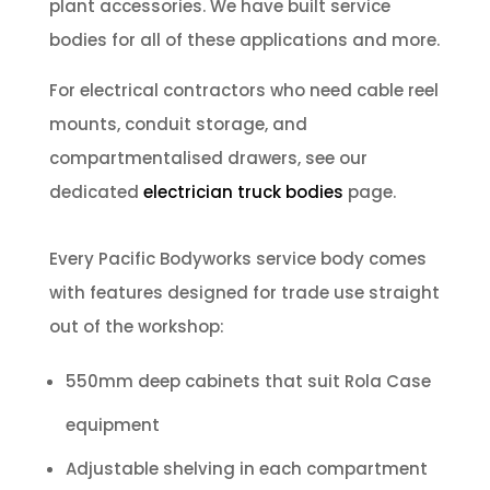
plant accessories. We have built service
bodies for all of these applications and more.
For electrical contractors who need cable reel
mounts, conduit storage, and
compartmentalised drawers, see our
dedicated
electrician truck bodies
page.
Every Pacific Bodyworks service body comes
with features designed for trade use straight
out of the workshop:
550mm deep cabinets that suit Rola Case
equipment
Adjustable shelving in each compartment