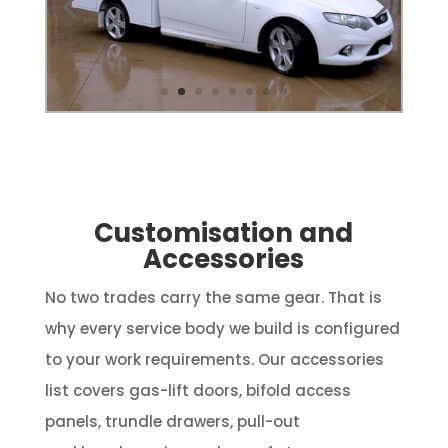
Customisation and
Accessories
No two trades carry the same gear. That is
why every service body we build is configured
to your work requirements. Our accessories
list covers gas-lift doors, bifold access
panels, trundle drawers, pull-out