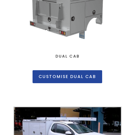
DUAL CAB
CUSTOMISE DUAL CAB