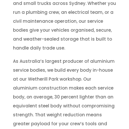
and small trucks across Sydney. Whether you
run a plumbing crew, an electrical team, or a
civil maintenance operation, our service
bodies give your vehicles organised, secure,
and weather-sealed storage that is built to
handle daily trade use.
As Australia’s largest producer of aluminium
service bodies, we build every body in-house
at our Wetherill Park workshop. Our
aluminium construction makes each service
body, on average, 30 percent lighter than an
equivalent steel body without compromising
strength. That weight reduction means
greater payload for your crew’s tools and