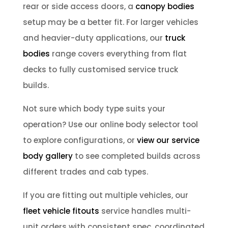
rear or side access doors, a
canopy bodies
setup may be a better fit. For larger vehicles
and heavier-duty applications, our
truck
bodies
range covers everything from flat
decks to fully customised service truck
builds.
Not sure which body type suits your
operation? Use our online body selector tool
to explore configurations, or
view our service
body gallery
to see completed builds across
different trades and cab types.
If you are fitting out multiple vehicles, our
fleet vehicle fitouts
service handles multi-
unit orders with consistent spec, coordinated