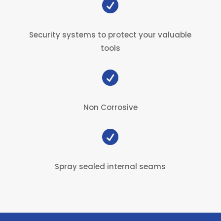

Security systems to protect your valuable
tools

Non Corrosive

Spray sealed internal seams