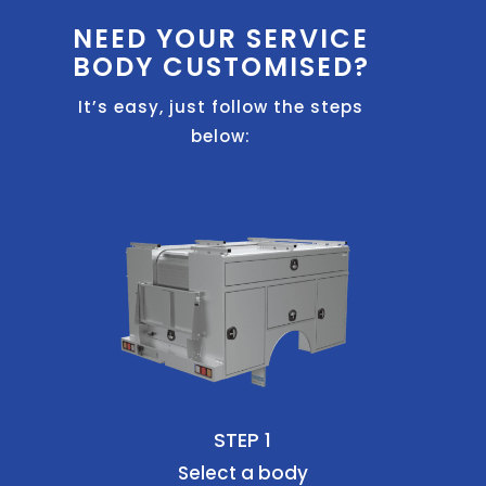
NEED YOUR SERVICE
BODY CUSTOMISED?
It’s easy, just follow the steps
below:
STEP 1
Select a body