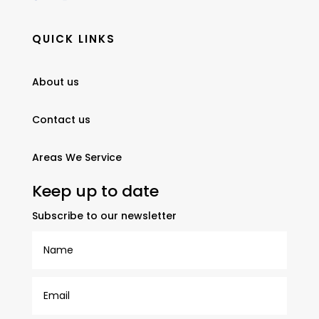
QUICK LINKS
About us
Contact us
Areas We Service
Keep up to date
Subscribe to our newsletter