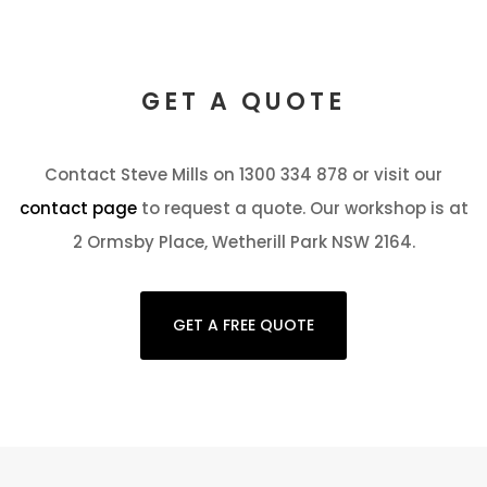
GET A QUOTE
Contact Steve Mills on 1300 334 878 or visit our
contact page
to request a quote. Our workshop is at
2 Ormsby Place, Wetherill Park NSW 2164.
GET A FREE QUOTE