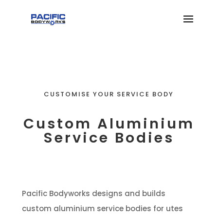
CUSTOMISE YOUR SERVICE BODY
Custom Aluminium
Service Bodies
Pacific Bodyworks designs and builds
custom aluminium service bodies for utes