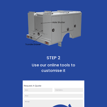
STEP 2
Use our online tools to
customise it