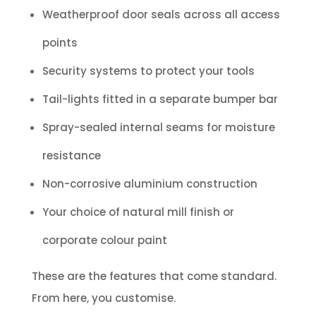
Weatherproof door seals across all access
points
Security systems to protect your tools
Tail-lights fitted in a separate bumper bar
Spray-sealed internal seams for moisture
resistance
Non-corrosive aluminium construction
Your choice of natural mill finish or
corporate colour paint
These are the features that come standard.
From here, you customise.