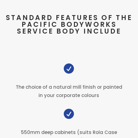
STANDARD FEATURES OF THE
PACIFIC BODYWORKS
SERVICE BODY INCLUDE

The choice of a natural mill finish or painted
in your corporate colours

550mm deep cabinets (suits Rola Case