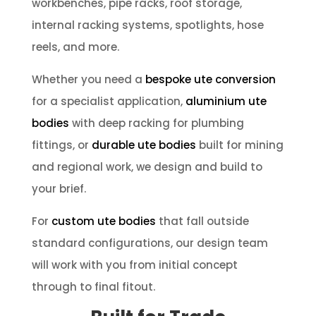
workbenches, pipe racks, roof storage,
internal racking systems, spotlights, hose
reels, and more.
Whether you need a
bespoke ute conversion
for a specialist application,
aluminium ute
bodies
with deep racking for plumbing
fittings, or
durable ute bodies
built for mining
and regional work, we design and build to
your brief.
For
custom ute bodies
that fall outside
standard configurations, our design team
will work with you from initial concept
through to final fitout.