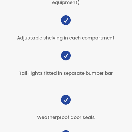
equipment)

Adjustable shelving in each compartment

Tail-lights fitted in separate bumper bar

Weatherproof door seals