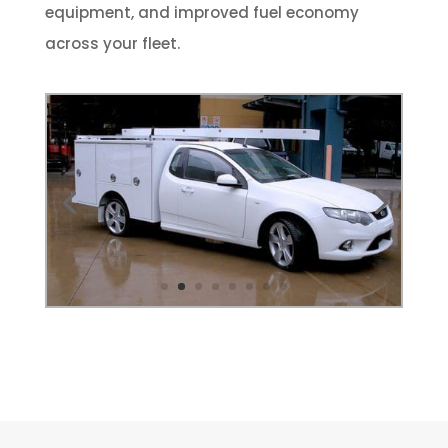
equipment, and improved fuel economy
across your fleet.