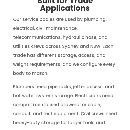
Built for Trade
Applications
Our service bodies are used by plumbing,
electrical, civil maintenance,
telecommunications, hydraulic hose, and
utilities crews across Sydney and NSW. Each
trade has different storage, access, and
weight requirements, and we configure every
body to match.
Plumbers need pipe racks, jetter access, and
hot water system storage. Electricians need
compartmentalised drawers for cable,
conduit, and test equipment. Civil crews need
heavy-duty storage for larger tools and