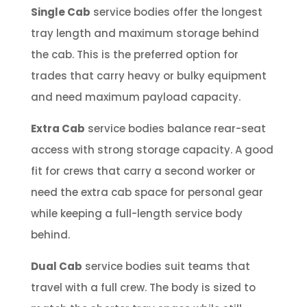
Single Cab
service bodies offer the longest
tray length and maximum storage behind
the cab. This is the preferred option for
trades that carry heavy or bulky equipment
and need maximum payload capacity.
Extra Cab
service bodies balance rear-seat
access with strong storage capacity. A good
fit for crews that carry a second worker or
need the extra cab space for personal gear
while keeping a full-length service body
behind.
Dual Cab
service bodies suit teams that
travel with a full crew. The body is sized to