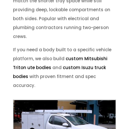
match the shorter tray space while still
providing deep, lockable compartments on
both sides. Popular with electrical and
plumbing contractors running two-person
crews.
If you need a body built to a specific vehicle
platform, we also build
custom Mitsubishi
Triton ute bodies
and
custom Isuzu truck
bodies
with proven fitment and spec
accuracy.