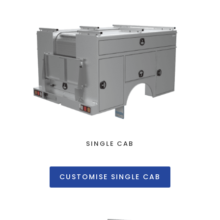
SINGLE CAB
CUSTOMISE SINGLE CAB