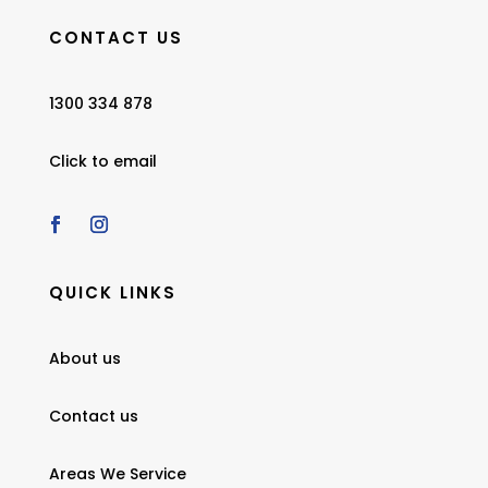
CONTACT US
1300 334 878
Click to email
QUICK LINKS
About us
Contact us
Areas We Service