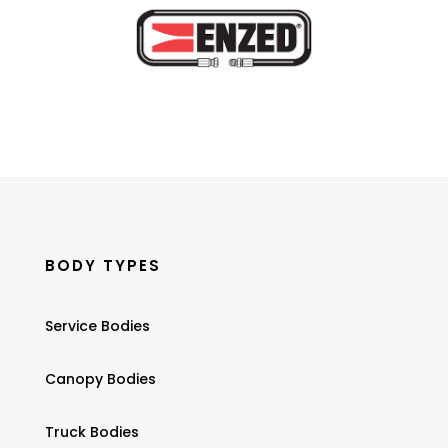
BODY TYPES
Service Bodies
Canopy Bodies
Truck Bodies