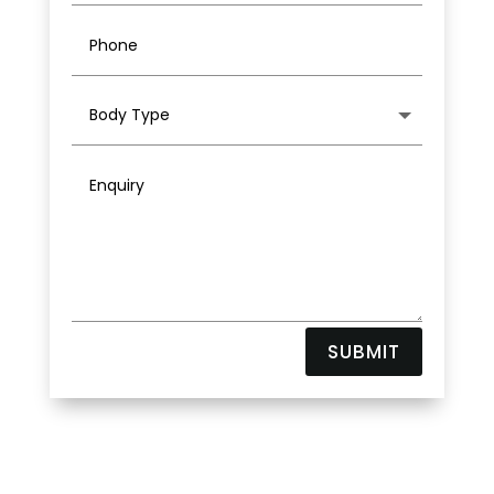
SUBMIT