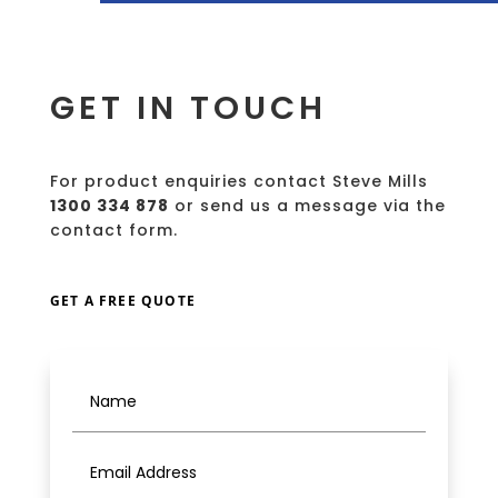
GET IN TOUCH
For product enquiries contact Steve Mills
1300 334 878
or send us a message via the
contact form.
GET A FREE QUOTE