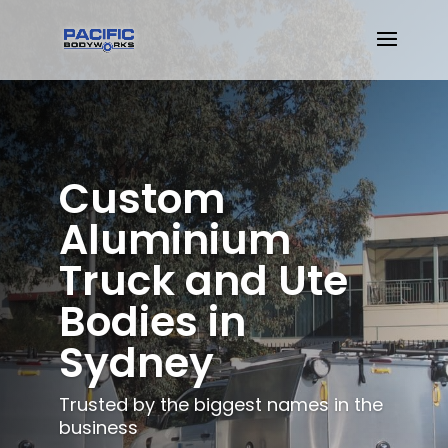
Custom
Aluminium
Truck and Ute
Bodies in
Sydney
Trusted by the biggest names in the
business