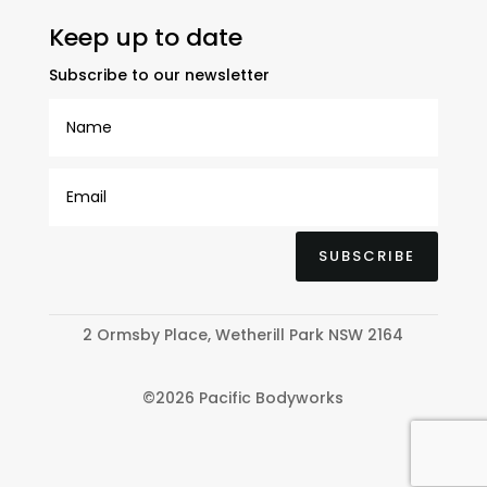
Keep up to date
Subscribe to our newsletter
SUBSCRIBE
2 Ormsby Place, Wetherill Park NSW 2164
©2026 Pacific Bodyworks