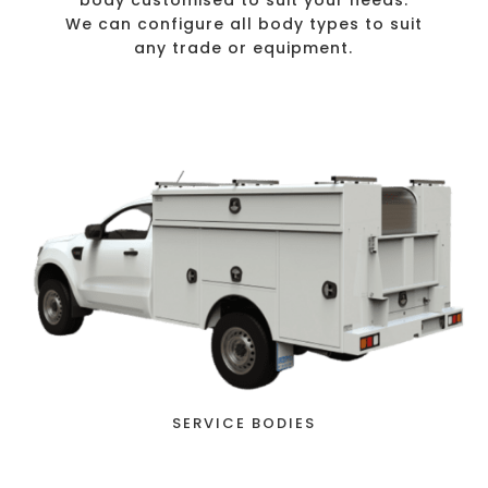
body customised to suit your needs.
We can configure all body types to suit
any trade or equipment.
SERVICE BODIES