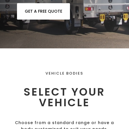
GET A FREE QUOTE
VEHICLE BODIES
SELECT YOUR
VEHICLE
Choose from a standard range or have a