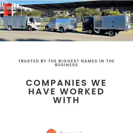
TRUSTED BY THE BIGGEST NAMES IN THE
BUSINESS
COMPANIES WE
HAVE WORKED
WITH