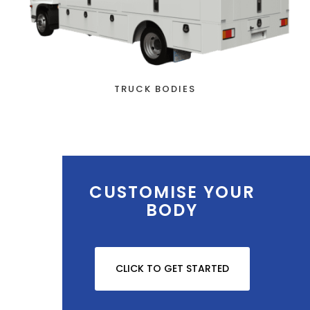
TRUCK BODIES
CUSTOMISE YOUR
BODY
CLICK TO GET STARTED