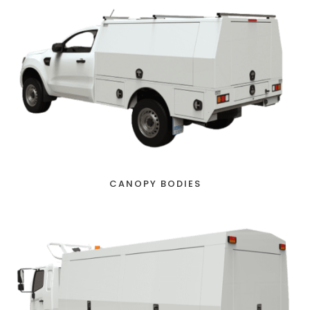
CANOPY BODIES