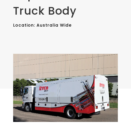
Truck Body
Location: Australia Wide