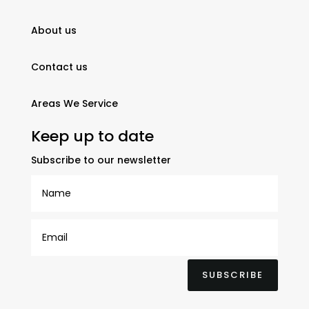
About us
Contact us
Areas We Service
Keep up to date
Subscribe to our newsletter
SUBSCRIBE