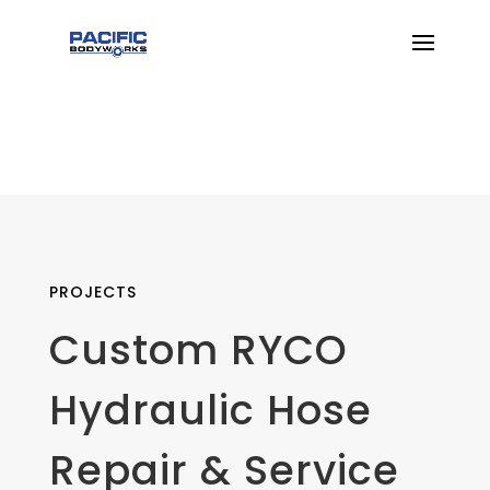
PROJECTS
Custom RYCO
Hydraulic Hose
Repair & Service