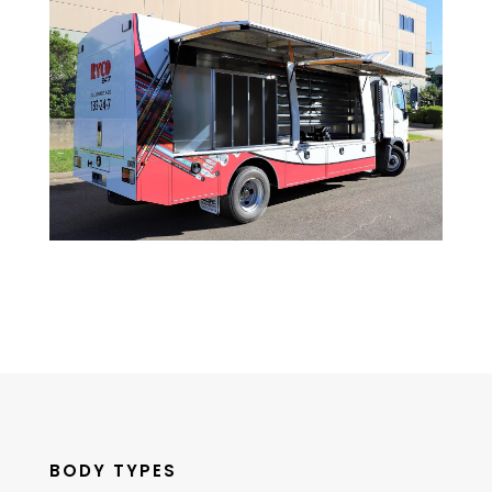
BODY TYPES