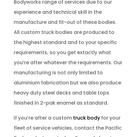
Bodyworks range of services due to our
experience and technical skill in the
manufacture and fit-out of these bodies.
All custom truck bodies are produced to
the highest standard and to your specific
requirements, so you get extactly what
you’re after whatever the requirements. Our
manufacturing is not only limited to
aluminium fabrication but we also produce
heavy duty steel decks and table tops
finished in 2-pak enamel as standard.
If you’re after a custom
truck body
for your
fleet of service vehicles, contact the Pacific