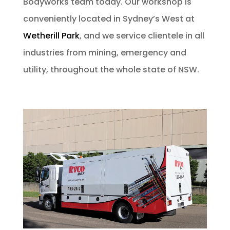
Bodyworks team today. Our workshop is
conveniently located in Sydney’s West at
Wetherill Park
, and we service clientele in all
industries from mining, emergency and
utility, throughout the whole state of NSW.