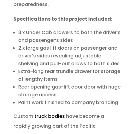
preparedness.
Specifications to this project included:
3 x Under Cab drawers to both the driver’s
and passenger’s sides
2 x large gas lift doors on passenger and
driver’s sides revealing adjustable
shelving and pull-out draws to both sides
Extra-long rear trundle drawer for storage
of lengthy items
Rear opening gas-lift door door with huge
storage access
Paint work finished to company branding
Custom
truck bodies
have become a
rapidly growing part of the Pacific