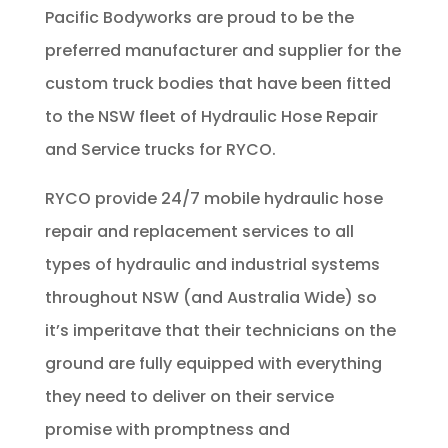
Pacific Bodyworks are proud to be the
preferred manufacturer and supplier for the
custom truck bodies that have been fitted
to the NSW fleet of Hydraulic Hose Repair
and Service trucks for RYCO.
RYCO provide 24/7 mobile hydraulic hose
repair and replacement services to all
types of hydraulic and industrial systems
throughout NSW (and Australia Wide) so
it’s imperitave that their technicians on the
ground are fully equipped with everything
they need to deliver on their service
promise with promptness and