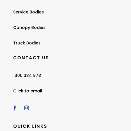
Service Bodies
Canopy Bodies
Truck Bodies
CONTACT US
1300 334 878
Click to email
QUICK LINKS