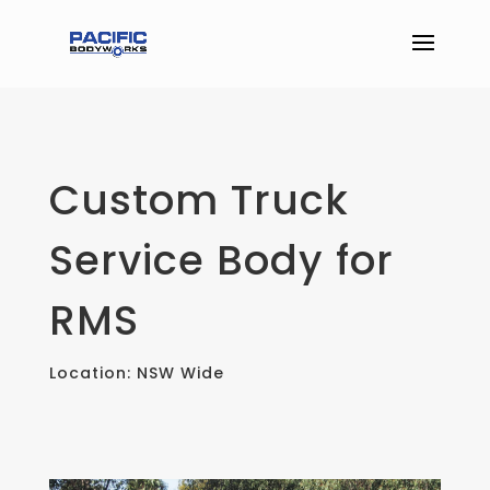
Custom Truck
Service Body for
RMS
Location: NSW Wide