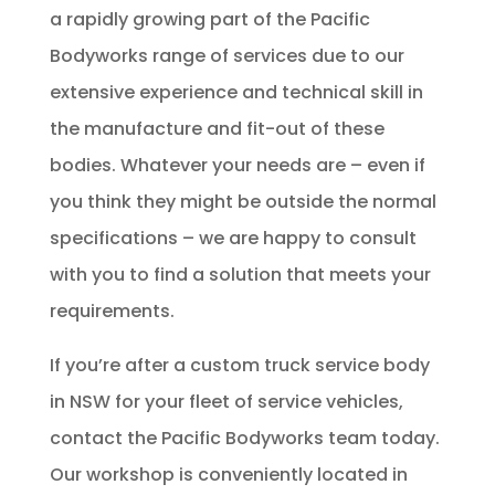
a rapidly growing part of the Pacific
Bodyworks range of services due to our
extensive experience and technical skill in
the manufacture and fit-out of these
bodies. Whatever your needs are – even if
you think they might be outside the normal
specifications – we are happy to consult
with you to find a solution that meets your
requirements.
If you’re after a custom truck service body
in NSW for your fleet of service vehicles,
contact the Pacific Bodyworks team today.
Our workshop is conveniently located in