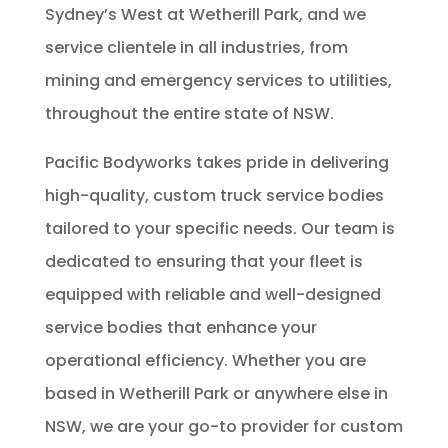
Sydney’s West at Wetherill Park, and we
service clientele in all industries, from
mining and emergency services to utilities,
throughout the entire state of NSW.
Pacific Bodyworks takes pride in delivering
high-quality, custom truck service bodies
tailored to your specific needs. Our team is
dedicated to ensuring that your fleet is
equipped with reliable and well-designed
service bodies that enhance your
operational efficiency. Whether you are
based in Wetherill Park or anywhere else in
NSW, we are your go-to provider for custom