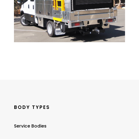
BODY TYPES
Service Bodies