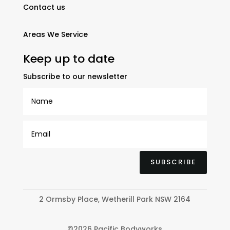
Contact us
Areas We Service
Keep up to date
Subscribe to our newsletter
SUBSCRIBE
2 Ormsby Place, Wetherill Park NSW 2164
©2026 Pacific Bodyworks