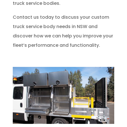
truck service bodies.
Contact us today to discuss your custom
truck service body needs in NSW and
discover how we can help you improve your
fleet’s performance and functionality.