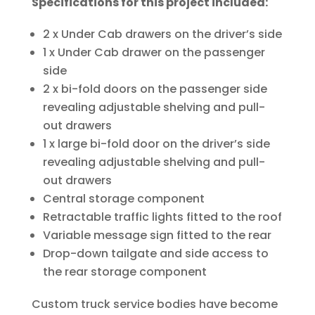
Specifications for this project included:
2 x Under Cab drawers on the driver’s side
1 x Under Cab drawer on the passenger
side
2 x bi-fold doors on the passenger side
revealing adjustable shelving and pull-
out drawers
1 x large bi-fold door on the driver’s side
revealing adjustable shelving and pull-
out drawers
Central storage component
Retractable traffic lights fitted to the roof
Variable message sign fitted to the rear
Drop-down tailgate and side access to
the rear storage component
Custom truck service bodies have become