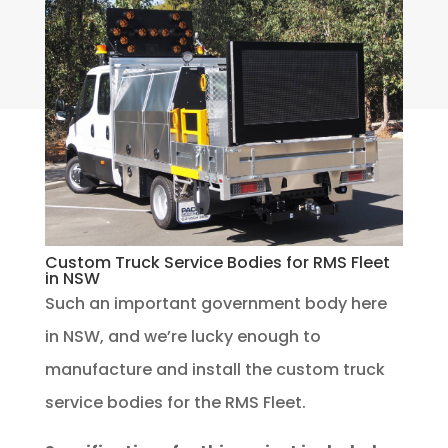
Custom Truck Service Bodies for RMS Fleet
in NSW
Such an important government body here
in NSW, and we’re lucky enough to
manufacture and install the custom truck
service bodies for the RMS Fleet.