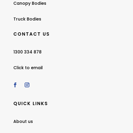
Canopy Bodies
Truck Bodies
CONTACT US
1300 334 878
Click to email
QUICK LINKS
About us