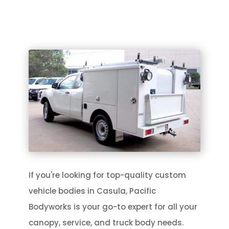
If you're looking for top-quality custom
vehicle bodies in Casula, Pacific
Bodyworks is your go-to expert for all your
canopy, service, and truck body needs.