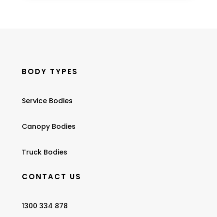
BODY TYPES
Service Bodies
Canopy Bodies
Truck Bodies
CONTACT US
1300 334 878