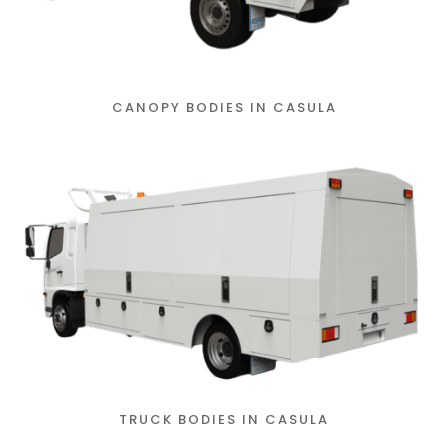
CANOPY BODIES IN CASULA
TRUCK BODIES IN CASULA