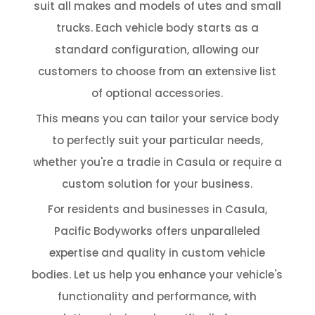
suit all makes and models of utes and small
trucks. Each vehicle body starts as a
standard configuration, allowing our
customers to choose from an extensive list
of optional accessories.
This means you can tailor your service body
to perfectly suit your particular needs,
whether you're a tradie in Casula or require a
custom solution for your business.
For residents and businesses in Casula,
Pacific Bodyworks offers unparalleled
expertise and quality in custom vehicle
bodies. Let us help you enhance your vehicle's
functionality and performance, with