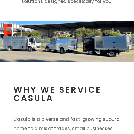
solutions designed specifically for you.
WHY WE SERVICE
CASULA
Casula is a diverse and fast-growing suburb,
home to a mix of trades, small businesses,