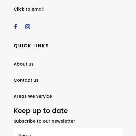
Click to email
QUICK LINKS
About us
Contact us
Areas We Service
Keep up to date
Subscribe to our newsletter