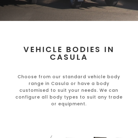
VEHICLE BODIES IN
CASULA
Choose from our standard vehicle body
range in Casula or have a body
customised to suit your needs. We can
configure all body types to suit any trade
or equipment.