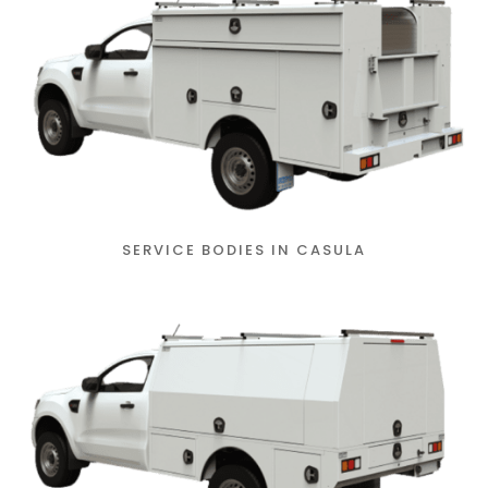
SERVICE BODIES IN CASULA