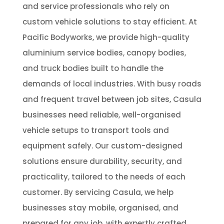
and service professionals who rely on
custom vehicle solutions to stay efficient. At
Pacific Bodyworks, we provide high-quality
aluminium service bodies, canopy bodies,
and truck bodies built to handle the
demands of local industries. With busy roads
and frequent travel between job sites, Casula
businesses need reliable, well-organised
vehicle setups to transport tools and
equipment safely. Our custom-designed
solutions ensure durability, security, and
practicality, tailored to the needs of each
customer. By servicing Casula, we help
businesses stay mobile, organised, and
prepared for any job, with expertly crafted