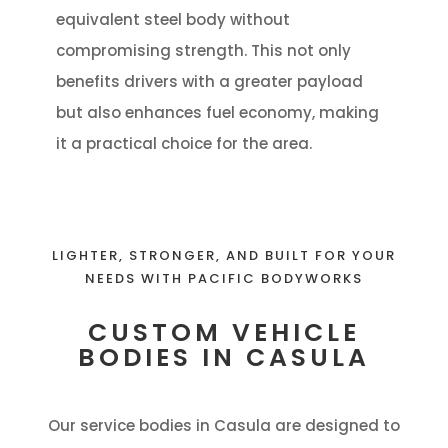
equivalent steel body without
compromising strength. This not only
benefits drivers with a greater payload
but also enhances fuel economy, making
it a practical choice for the area.
LIGHTER, STRONGER, AND BUILT FOR YOUR
NEEDS WITH PACIFIC BODYWORKS
CUSTOM VEHICLE
BODIES IN CASULA
Our service bodies in Casula are designed to