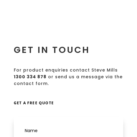
GET IN TOUCH
For product enquiries contact Steve Mills
1300 334 878
or send us a message via the
contact form.
GET A FREE QUOTE