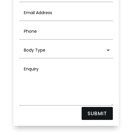
SUBMIT