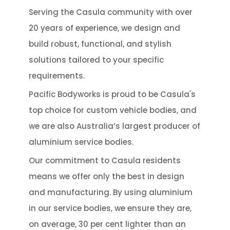
Serving the Casula community with over
20 years of experience, we design and
build robust, functional, and stylish
solutions tailored to your specific
requirements.
Pacific Bodyworks is proud to be Casula's
top choice for custom vehicle bodies, and
we are also Australia’s largest producer of
aluminium service bodies.
Our commitment to Casula residents
means we offer only the best in design
and manufacturing. By using aluminium
in our service bodies, we ensure they are,
on average, 30 per cent lighter than an