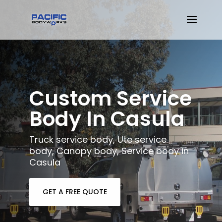
Custom Service
Body In Casula
Truck service body, Ute service
body, Canopy body, Service body in
Casula
GET A FREE QUOTE