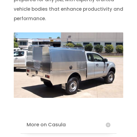
vehicle bodies that enhance productivity and
performance.
More on Casula